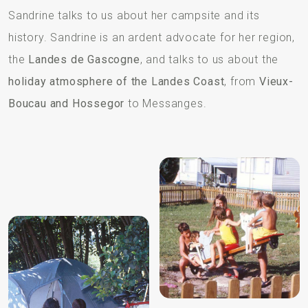
Sandrine talks to us about her campsite and its
history. Sandrine is an ardent advocate for her region,
the
Landes de Gascogne
, and talks to us about the
holiday atmosphere of the Landes Coast
, from
Vieux-
Boucau and Hossegor
to Messanges.