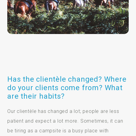
Has the clientèle changed? Where
do your clients come from? What
are their habits?
Our clientèle has changed a lot; people are less
patient and expect a lot more. Sometimes, it can
be tiring as a campsite is a busy place with