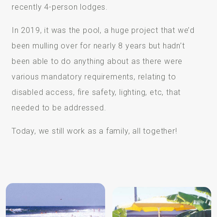
recently 4-person lodges.
In 2019, it was the pool, a huge project that we’d
been mulling over for nearly 8 years but hadn’t
been able to do anything about as there were
various mandatory requirements, relating to
disabled access, fire safety, lighting, etc, that
needed to be addressed.
Today, we still work as a family, all together!