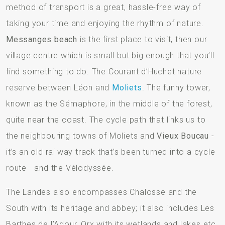
method of transport is a great, hassle-free way of
taking your time and enjoying the rhythm of nature.
Messanges beach
is the first place to visit, then our
village centre which is small but big enough that you’ll
find something to do. The Courant d’Huchet nature
reserve between Léon and
Moliets
. The funny tower,
known as the Sémaphore, in the middle of the forest,
quite near the coast. The cycle path that links us to
the neighbouring towns of Moliets and
Vieux Boucau
-
it’s an old railway track that’s been turned into a cycle
route - and the Vélodyssée.
The Landes also encompasses Chalosse and the
South with its heritage and abbey; it also includes Les
Barthes de l’Adour, Orx with its wetlands and lakes etc.