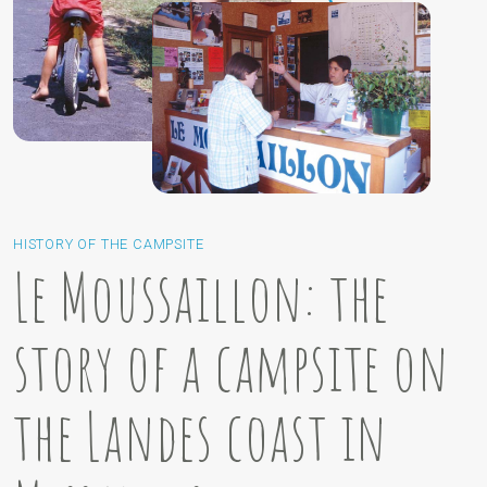
HISTORY OF THE CAMPSITE
Le Moussaillon: the
story of a campsite on
the Landes coast in