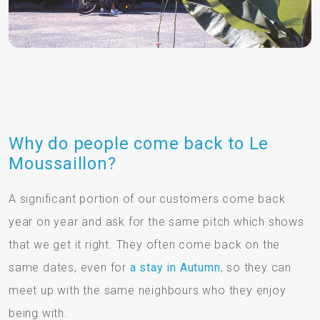
Why do people come back to Le
Moussaillon?
A significant portion of our customers come back
year on year and ask for the same pitch which shows
that we get it right. They often come back on the
same dates, even for
a stay in Autumn
, so they can
meet up with the same neighbours who they enjoy
being with.