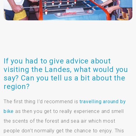
If you had to give advice about
visiting the Landes, what would you
say? Can you tell us a bit about the
region?
The first thing I’d recommend is
travelling around by
bike
as then you get to really experience and smell
the scents of the forest and sea air which most
people don’t normally get the chance to enjoy. This