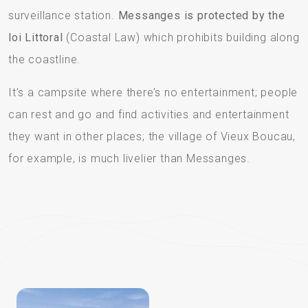
surveillance station.
Messanges is protected by the
loi Littoral
(Coastal Law) which prohibits building along
the coastline.
It’s a campsite where there’s no entertainment; people
can rest and go and find activities and entertainment
they want in other places; the village of Vieux Boucau,
for example, is much livelier than Messanges.