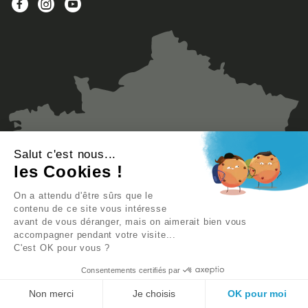
Salut c'est nous...
les Cookies !
On a attendu d'être sûrs que le
contenu de ce site vous intéresse
avant de vous déranger, mais on aimerait bien vous
accompagner pendant votre visite...
C'est OK pour vous ?
Consentements certifiés par
Non merci
Je choisis
OK pour moi