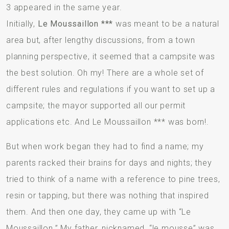
3 appeared in the same year.
Initially,
Le Moussaillon ***
was meant to be a natural
area but, after lengthy discussions, from a town
planning perspective, it seemed that a campsite was
the best solution. Oh my! There are a whole set of
different rules and regulations if you want to set up a
campsite; the mayor supported all our permit
applications etc. And Le Moussaillon *** was born!.
But when work began they had to find a name; my
parents racked their brains for days and nights; they
tried to think of a name with a reference to pine trees,
resin or tapping, but there was nothing that inspired
them. And then one day, they came up with “Le
Moussaillon.” My father, nicknamed, “le mousse” was