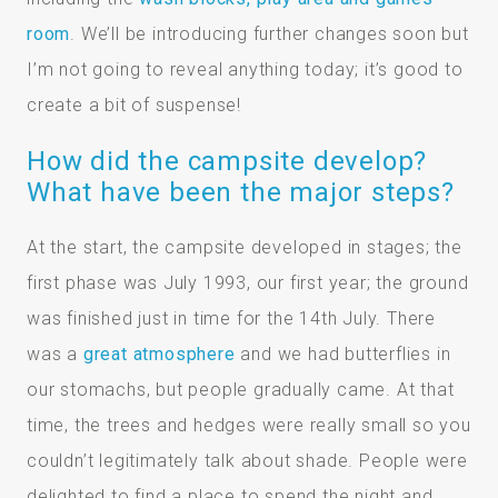
room
. We’ll be introducing further changes soon but
I’m not going to reveal anything today; it’s good to
create a bit of suspense!
How did the campsite develop?
What have been the major steps?
At the start, the campsite developed in stages; the
first phase was July 1993, our first year; the ground
was finished just in time for the 14th July. There
was a
great atmosphere
and we had butterflies in
our stomachs, but people gradually came. At that
time, the trees and hedges were really small so you
couldn’t legitimately talk about shade. People were
delighted to find a place to spend the night and