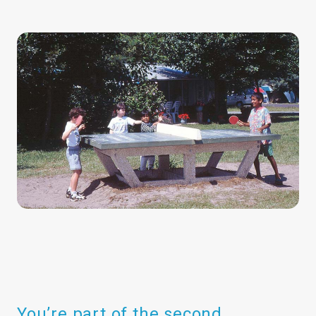
You’re part of the second