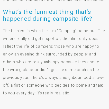
What’s the funniest thing that’s
happened during campsite life?
The funniest is when the film “Camping” came out. The
writers really did get it spot on; the film really does
reflect the life of campers; those who are happy to
enjoy an evening drink surrounded by people; and
others who are really unhappy because they chose
the wrong place or didn’t get the same pitch as the
previous year. There’s always a neighbourhood show-
off, a flirt or someone who decides to come and talk
to you every day; it’s really realistic.