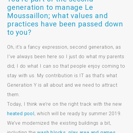
generation to manage Le
Moussaillon; what values and
practices have been passed down
to you?
Oh, it’s a fancy expression, second generation, as
I’ve always been here so I just do what my parents
did; I do what I can so that people enjoy coming to
stay with us. My contribution is IT as that’s what
Generation Y is all about and we need to attract
them.
Today, I think we’re on the right track with the new
heated pool
, which will be ready by summer 2019.
We’ve modernized the existing buildings a bit,
including the
wash blocks, play area and games