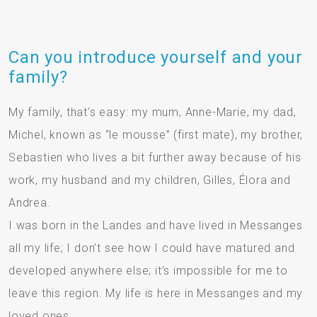
Can you introduce yourself and your
family?
My family, that’s easy: my mum, Anne-Marie, my dad,
Michel, known as “le mousse” (first mate), my brother,
Sebastien who lives a bit further away because of his
work, my husband and my children, Gilles, Élora and
Andrea.
I was born in the Landes and have lived in Messanges
all my life; I don’t see how I could have matured and
developed anywhere else; it’s impossible for me to
leave this region. My life is here in Messanges and my
loved ones.