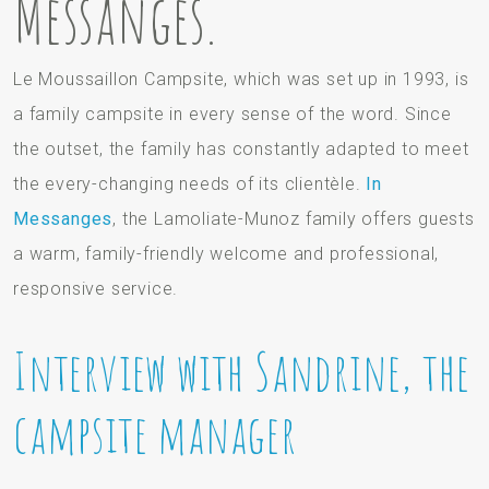
Messanges.
Le Moussaillon Campsite, which was set up in 1993, is
a family campsite in every sense of the word. Since
the outset, the family has constantly adapted to meet
the every-changing needs of its clientèle.
In
Messanges
, the Lamoliate-Munoz family offers guests
a warm, family-friendly welcome and professional,
responsive service.
Interview with Sandrine, the
campsite manager