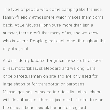
The type of people who come camping like the nice,
family-friendly atmosphere
which makes them come
back. At Le Moussaillon you’re more than just a
number, there aren’t that many of us, and we know
who is where. People greet each other throughout the
day; it’s great.
And it’s ideally located for green modes of transport:
bikes, motorbikes, skateboard and walking. Cars,
once parked, remain on site and are only used for
large shops or for transportation purposes.
Messanges has managed to retain its natural charm,
with its still unspoilt beach, just one built structure on
the dune, a beach snack bar and a lifeguard