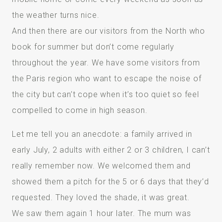
the weather turns nice.
And then there are our visitors from the North who
book for summer but don’t come regularly
throughout the year. We have some visitors from
the Paris region who want to escape the noise of
the city but can’t cope when it’s too quiet so feel
compelled to come in high season.
Let me tell you an anecdote: a family arrived in
early July, 2 adults with either 2 or 3 children, I can’t
really remember now. We welcomed them and
showed them a pitch for the 5 or 6 days that they’d
requested. They loved the shade, it was great.
We saw them again 1 hour later. The mum was