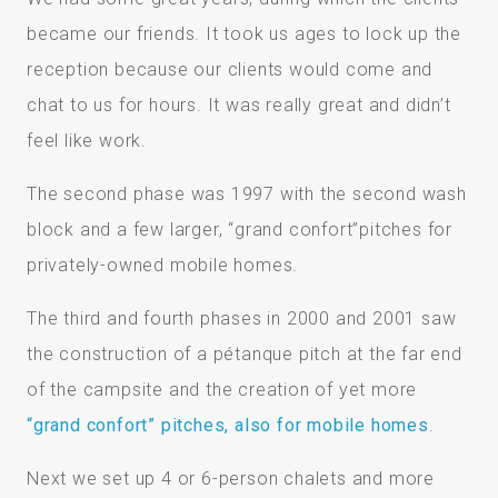
became our friends. It took us ages to lock up the
reception because our clients would come and
chat to us for hours. It was really great and didn’t
feel like work.
The second phase was 1997 with the second wash
block and a few larger, “grand confort”pitches for
privately-owned mobile homes.
The third and fourth phases in 2000 and 2001 saw
the construction of a pétanque pitch at the far end
of the campsite and the creation of yet more
“grand confort” pitches, also for mobile homes
.
Next we set up 4 or 6-person chalets and more