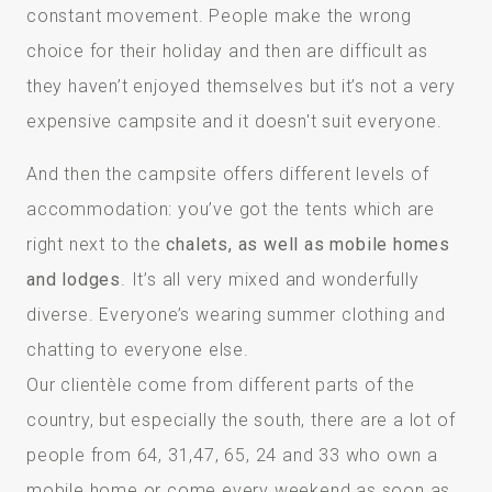
constant movement. People make the wrong
choice for their holiday and then are difficult as
they haven’t enjoyed themselves but it’s not a very
expensive campsite and it doesn't suit everyone.
And then the campsite offers different levels of
accommodation: you’ve got the tents which are
right next to the
chalets, as well as mobile homes
and lodges
. It’s all very mixed and wonderfully
diverse. Everyone’s wearing summer clothing and
chatting to everyone else.
Our clientèle come from different parts of the
country, but especially the south, there are a lot of
people from 64, 31,47, 65, 24 and 33 who own a
mobile home or come every weekend as soon as