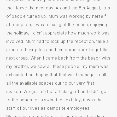
then leave the next day. Around the 8th August, lots
of people turned up. Mum was working by herself
at reception, I was relaxing at the beach, enjoying
the holiday, I didn’t appreciate how much work was
involved. Mum had to lock up the reception, take a
group to their pitch and then come back to get the
next group. When I came back from the beach with
my brother, we saw all these people; my mum was
exhausted but happy that that we’d manage to fill
all the available spaces during our very first
season. We got a bit of a ticking off and didn’t go
to the beach for a swim the next day; it was the
start of our lives as campsite employees!
We had some great years, during which the clients