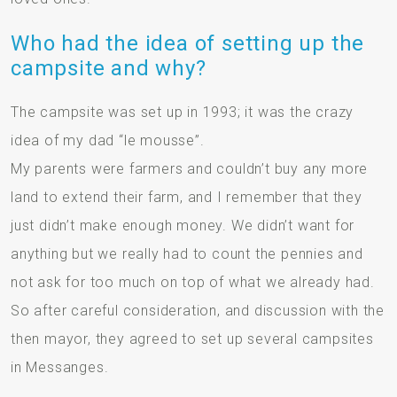
Who had the idea of setting up the
campsite and why?
The campsite was set up in 1993; it was the crazy
idea of my dad “le mousse”.
My parents were farmers and couldn’t buy any more
land to extend their farm, and I remember that they
just didn’t make enough money. We didn’t want for
anything but we really had to count the pennies and
not ask for too much on top of what we already had.
So after careful consideration, and discussion with the
then mayor, they agreed to set up several campsites
in Messanges.