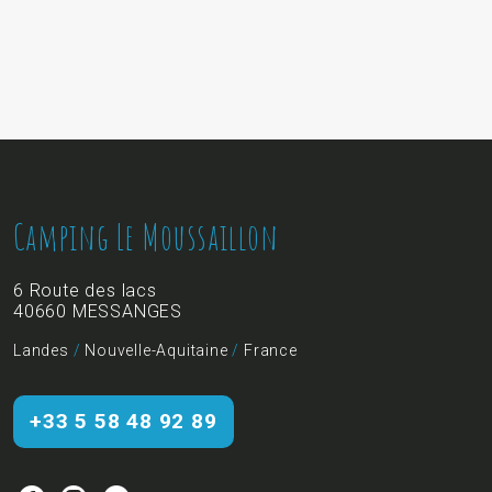
Camping Le Moussaillon
6 Route des lacs
40660 MESSANGES
Landes
/
Nouvelle-Aquitaine
/
France
+33 5 58 48 92 89