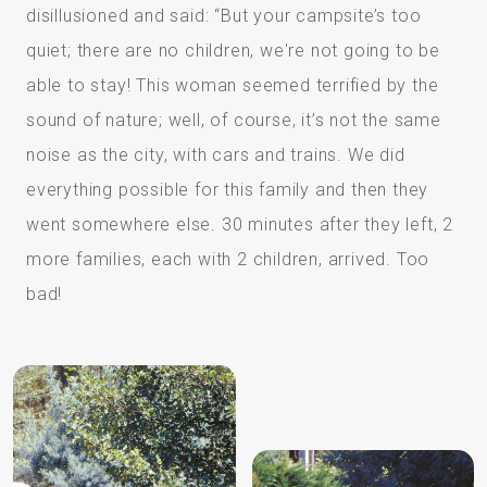
disillusioned and said: “But your campsite’s too
quiet; there are no children, we're not going to be
able to stay! This woman seemed terrified by the
sound of nature; well, of course, it’s not the same
noise as the city, with cars and trains. We did
everything possible for this family and then they
went somewhere else. 30 minutes after they left, 2
more families, each with 2 children, arrived. Too
bad!