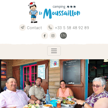
Contact
+33 5 58 48 92 89
EN
FR
ES