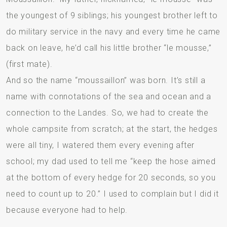
the youngest of 9 siblings; his youngest brother left to
do military service in the navy and every time he came
back on leave, he’d call his little brother “le mousse,”
(first mate).
And so the name “moussaillon” was born. It’s still a
name with connotations of the sea and ocean and a
connection to the Landes. So, we had to create the
whole campsite from scratch; at the start, the hedges
were all tiny, I watered them every evening after
school; my dad used to tell me “keep the hose aimed
at the bottom of every hedge for 20 seconds, so you
need to count up to 20.” I used to complain but I did it
because everyone had to help.